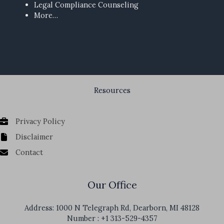
Legal Compliance Counseling
More…
Resources
Privacy Policy
Disclaimer
Contact
Our Office
Address: 1000 N Telegraph Rd, Dearborn, MI 48128
Number : +1 313-529-4357