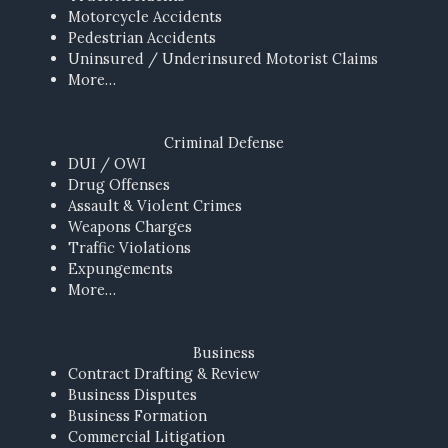
Motorcycle Accidents
Pedestrian Accidents
Uninsured / Underinsured Motorist Claims
More…
Criminal Defense
DUI / OWI
Drug Offenses
Assault & Violent Crimes
Weapons Charges
Traffic Violations
Expungements
More…
Business
Contract Drafting & Review
Business Disputes
Business Formation
Commercial Litigation