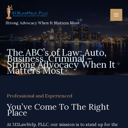
Skip
to
content
Strong Advocacy When It Matters Most
The ABC’s of Law: Auto,
Business, Criminal –
Strong Advocacy When It
Matters Most
Professional and Experienced
You’ve Come To The Right
Place​
At 313LawHelp, PLLC, our mission is to stand up for the