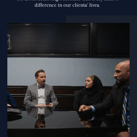
difference in our clients’ lives.