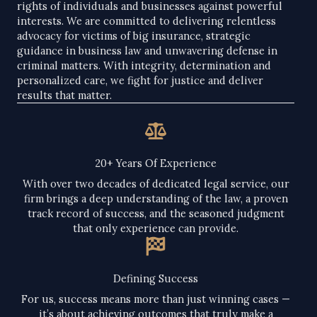
rights of individuals and businesses against powerful
interests. We are committed to delivering relentless
advocacy for victims of big insurance, strategic
guidance in business law and unwavering defense in
criminal matters. With integrity, determination and
personalized care, we fight for justice and deliver
results that matter.
20+ Years Of Experience​
With over two decades of dedicated legal service, our
firm brings a deep understanding of the law, a proven
track record of success, and the seasoned judgment
that only experience can provide.
Defining Success​
For us, success means more than just winning cases —
it’s about achieving outcomes that truly make a