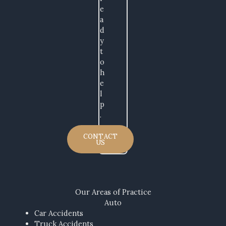
e
a
d
y
t
o
h
e
l
p
.
CONTACT
US
Our Areas​ of Practice
Auto
Car Accidents
Truck Accidents