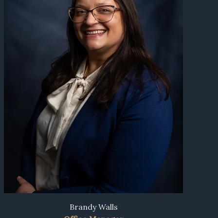
Brandy Walls