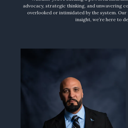
advocacy, strategic thinking, and unwavering c
overlooked or intimidated by the system. Our f
insight, we’re here to 