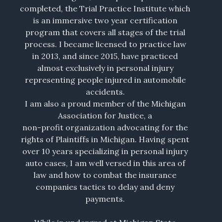
completed, the Trial Practice Institute which
is an immersive two year certification
program that covers all stages of the trial
process. I became licensed to practice law
in 2013, and since 2015, have practiced
almost exclusively in personal injury
representing people injured in automobile
accidents.
I am also a proud member of the Michigan
Association for Justice, a
non-profit organization advocating for the
rights of Plaintiffs in Michigan. Having spent
over 10 years specializing in personal injury
auto cases, I am well versed in this area of
law and how to combat the insurance
companies tactics to delay and deny
payments.