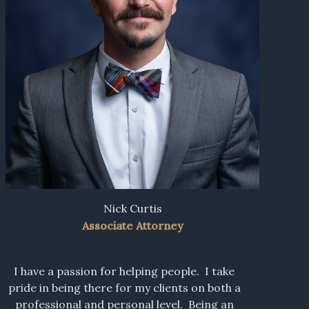
Nick Curtis
Associate Attorney
I have a passion for helping people. I take
pride in being there for my clients on both a
professional and personal level. Being an