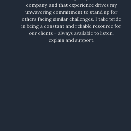
company, and that experience drives my
unwavering commitment to stand up for
others facing similar challenges. I take pride
in being a constant and reliable resource for
our clients – always available to listen,
explain and support.