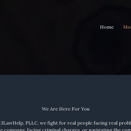
Home
Mee
We Are Here For You
13LawHelp, PLLC, we fight for real people facing real prob
e company, facing criminal charges, or navigating the compl