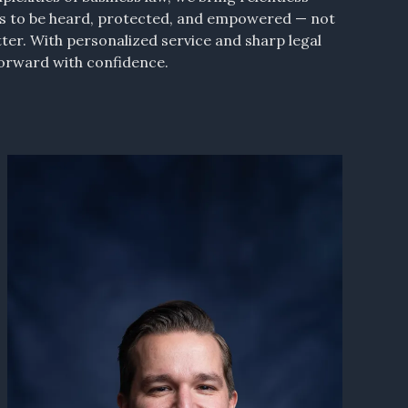
es to be heard, protected, and empowered — not
tter. With personalized service and sharp legal
forward with confidence.