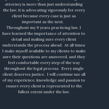
attorney is more than just understanding
the law; it is advocating vigorously for every
client because every case is just as
important as the next.
Throughout my 9 years practicing law, I
have learned the importance of attention to
detail and making sure every client
understands the process ahead. At all times
I make myself available to my clients to make
sure their questions are answered, and they
feel comfortable every step of the way
throughout the legal process. Every single
client deserves justice. I will continue use all
of my experience, knowledge and passion to
ensure every client is represented to the
fullest extent under the law.