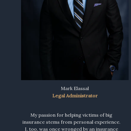
Mark Elassal
Legal Administrator
My passion for helping victims of big
insurance stems from personal experience.
I, too, was once wronged by an insurance