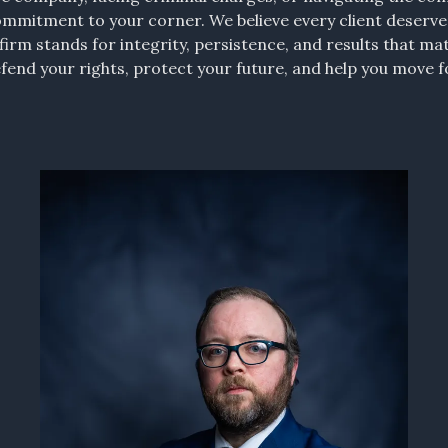
ommitment to your corner. We believe every client deserv
irm stands for integrity, persistence, and results that ma
defend your rights, protect your future, and help you move 