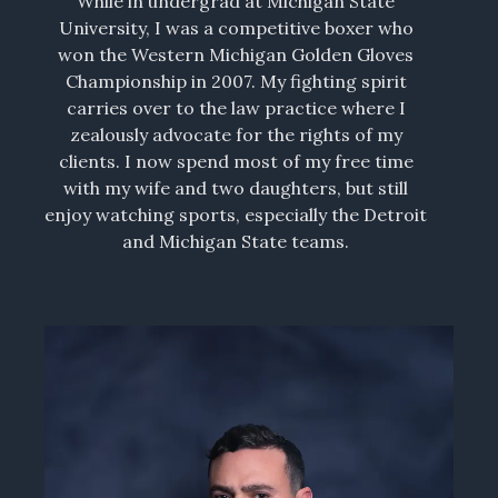
While in undergrad at Michigan State
University, I was a competitive boxer who
won the Western Michigan Golden Gloves
Championship in 2007. My fighting spirit
carries over to the law practice where I
zealously advocate for the rights of my
clients. I now spend most of my free time
with my wife and two daughters, but still
enjoy watching sports, especially the Detroit
and Michigan State teams.