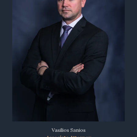
Vasilios Sanios