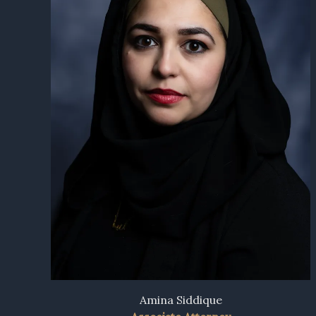
Amina Siddique