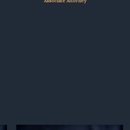
Associate Attorney