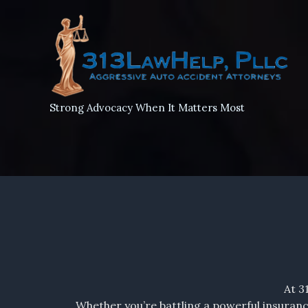
Skip
to
content
Strong Advocacy When It Matters Most
At 3
Whether you’re battling a powerful insuranc