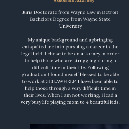
Associate Attorney
Juris Doctorate from Wayne Law in Detroit
Bachelors Degree from Wayne State
University
My unique background and upbringing
catapulted me into pursuing a career in the
legal field. I chose to be an attorney in order
to help those who are struggling during a
difficult time in their life. Following
graduation I found myself blessed to be able
to work at 313LAWHELP. I have been able to
help those through a very difficult time in
their lives. When I am not working, I lead a
very busy life playing mom to 4 beautiful kids.