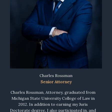
Charles Rossman
Senior Attorney
Charles Rossman, Attorney, graduated from
Michigan State University College of Law in
2012. In addition to earning my Juris
Doctorate degree, I also participated in, and