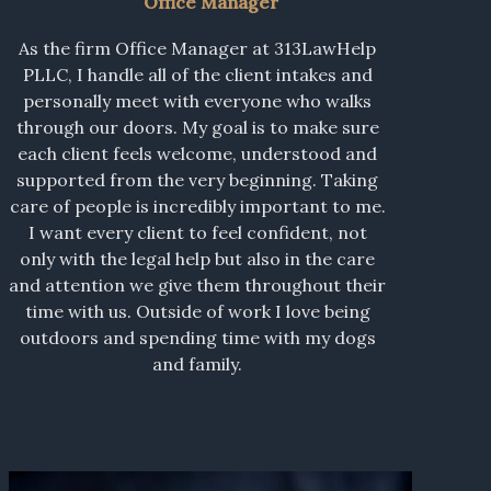
Office Manager
As the firm Office Manager at 313LawHelp
PLLC, I handle all of the client intakes and
personally meet with everyone who walks
through our doors. My goal is to make sure
each client feels welcome, understood and
supported from the very beginning. Taking
care of people is incredibly important to me.
I want every client to feel confident, not
only with the legal help but also in the care
and attention we give them throughout their
time with us. Outside of work I love being
outdoors and spending time with my dogs
and family.