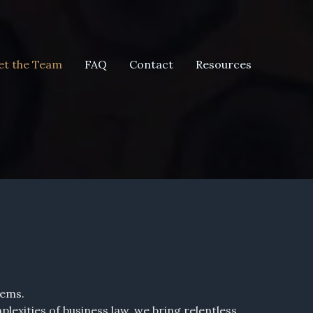
t the Team
FAQ
Contact
Resources
lems.
exities of business law, we bring relentless