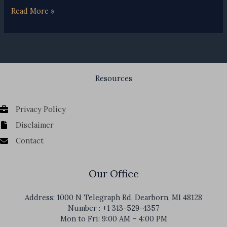
Michigan
Read More »
Assigned
Claims
Plan
Resources
Privacy Policy
Disclaimer
Contact
Our Office
Address: 1000 N Telegraph Rd, Dearborn, MI 48128
Number : +1 313-529-4357
Mon to Fri: 9:00 AM – 4:00 PM