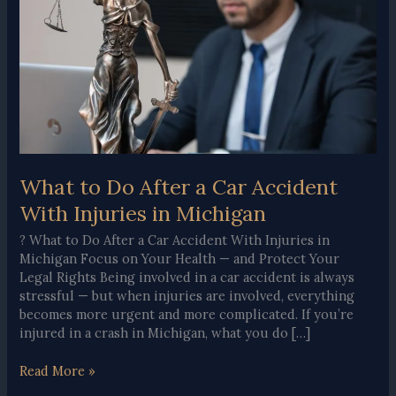
What to Do After a Car Accident
With Injuries in Michigan
? What to Do After a Car Accident With Injuries in
Michigan Focus on Your Health — and Protect Your
Legal Rights Being involved in a car accident is always
stressful — but when injuries are involved, everything
becomes more urgent and more complicated. If you’re
injured in a crash in Michigan, what you do […]
What
Read More »
to