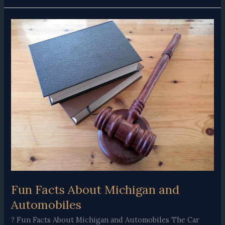
Do
After
a
Car
Accident
With
Injuries
in
Michigan
Fun Facts About Michigan and
Automobiles
? Fun Facts About Michigan and Automobiles The Car