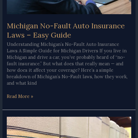
Michigan No-Fault Auto Insurance
Laws – Easy Guide
Understanding Michigan’s No-Fault Auto Insurance
Laws A Simple Guide for Michigan Drivers If you live in
Michigan and drive a car, you’ve probably heard of “no-
fault insurance.” But what does that really mean — and
how does it affect your coverage? Here’s a simple
breakdown of Michigan’s No-Fault laws, how they work,
and what kind
Michigan
Read More »
No-
Fault
Auto
Insurance
Laws
–