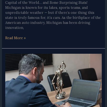
Capital of the World… and Some Surprising Stats!
Michigan is known for its lakes, sports teams, and
unpredictable weather — but if there’s one thing this
state is truly famous for, it’s cars. As the birthplace of the
American auto industry, Michigan has been driving
innovation,
Fun
Read More »
Facts
About
Michigan
and
Automobiles