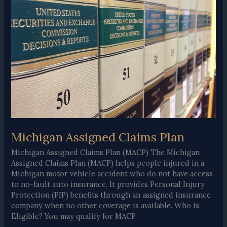
Easy
Guide
Michigan Assigned Claims Plan
Michigan Assigned Claims Plan (MACP) The Michigan
Assigned Claims Plan (MACP) helps people injured in a
Michigan motor vehicle accident who do not have access
to no-fault auto insurance. It provides Personal Injury
Protection (PIP) benefits through an assigned insurance
company when no other coverage is available. Who Is
Eligible? You may qualify for MACP