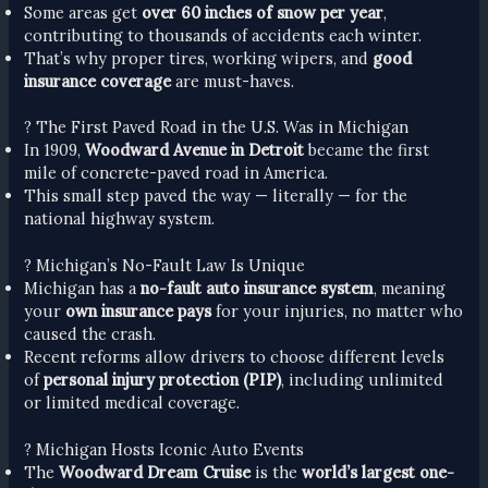
Some areas get
over 60 inches of snow per year
,
contributing to thousands of accidents each winter.
That’s why proper tires, working wipers, and
good
insurance coverage
are must-haves.
? The First Paved Road in the U.S. Was in Michigan
In 1909,
Woodward Avenue in Detroit
became the first
mile of concrete-paved road in America.
This small step paved the way — literally — for the
national highway system.
? Michigan’s No-Fault Law Is Unique
Michigan has a
no-fault auto insurance system
, meaning
your
own insurance pays
for your injuries, no matter who
caused the crash.
Recent reforms allow drivers to choose different levels
of
personal injury protection (PIP)
, including unlimited
or limited medical coverage.
? Michigan Hosts Iconic Auto Events
The
Woodward Dream Cruise
is the
world’s largest one-