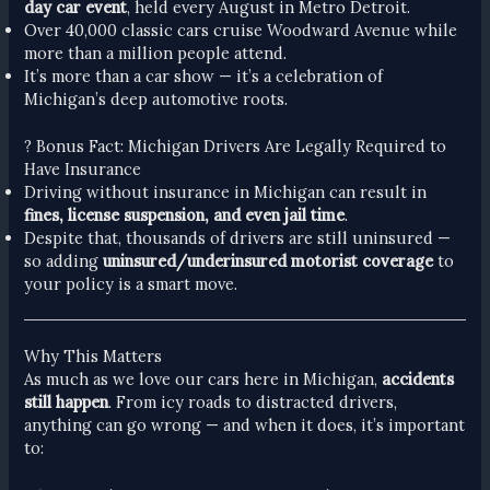
day car event
, held every August in Metro Detroit.
Over 40,000 classic cars cruise Woodward Avenue while
more than a million people attend.
It’s more than a car show — it’s a celebration of
Michigan’s deep automotive roots.
? Bonus Fact: Michigan Drivers Are Legally Required to
Have Insurance
Driving without insurance in Michigan can result in
fines, license suspension, and even jail time
.
Despite that, thousands of drivers are still uninsured —
so adding
uninsured/underinsured motorist coverage
to
your policy is a smart move.
Why This Matters
As much as we love our cars here in Michigan,
accidents
still happen
. From icy roads to distracted drivers,
anything can go wrong — and when it does, it’s important
to: