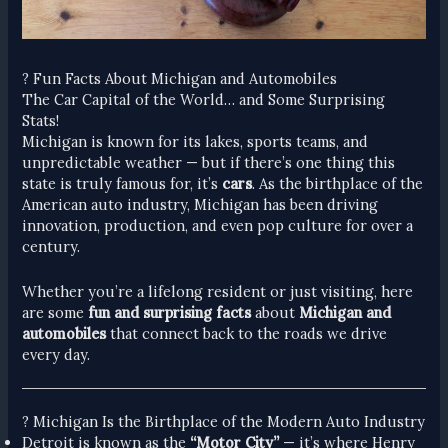
? Fun Facts About Michigan and Automobiles
The Car Capital of the World… and Some Surprising
Stats!
Michigan is known for its lakes, sports teams, and
unpredictable weather — but if there’s one thing this
state is truly famous for, it’s
cars
. As the birthplace of the
American auto industry, Michigan has been driving
innovation, production, and even pop culture for over a
century.
Whether you’re a lifelong resident or just visiting, here
are some
fun and surprising facts
about
Michigan and
automobiles
that connect back to the roads we drive
every day.
? Michigan Is the Birthplace of the Modern Auto Industry
Detroit is known as the
“Motor City”
— it’s where Henry