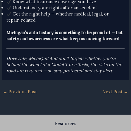
Know what insurance coverage you have
Understand your rights after an accident
Get the right help — whether medical, legal, or
repair-related
Michigan’s auto history is something to be proud of — but
safety and awareness are what keep us moving forward.
Drive safe, Michigan! And don’t forget: whether you’re
behind the wheel of a Model T or a Tesla, the risks on the
road are very real — so stay protected and stay alert.
←
Previous Post
Next Post
→
Resources