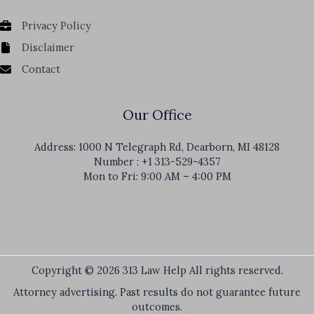
Privacy Policy
Disclaimer
Contact
Our Office
Address: 1000 N Telegraph Rd, Dearborn, MI 48128
Number : +1 313-529-4357
Mon to Fri: 9:00 AM – 4:00 PM
Copyright © 2026 313 Law Help All rights reserved.
Attorney advertising. Past results do not guarantee future
outcomes.