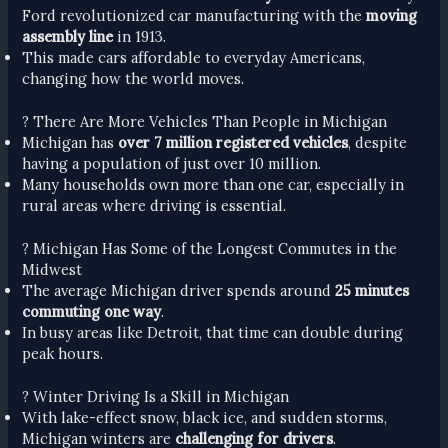
Ford revolutionized car manufacturing with the
moving
assembly line
in 1913.
This made cars affordable to everyday Americans,
changing how the world moves.
? There Are More Vehicles Than People in Michigan
Michigan has
over 7 million registered vehicles
, despite
having a population of just over 10 million.
Many households own more than one car, especially in
rural areas where driving is essential.
? Michigan Has Some of the Longest Commutes in the
Midwest
The average Michigan driver spends around
25 minutes
commuting one way
.
In busy areas like Detroit, that time can double during
peak hours.
? Winter Driving Is a Skill in Michigan
With lake-effect snow, black ice, and sudden storms,
Michigan winters are
challenging for drivers
.